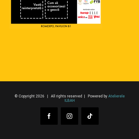
© Copyright 2026 | All rights reserved | Powered by
Atelierele
ILBAH
Facebook
Instagram
Tiktok