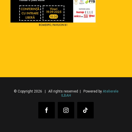
© Copyright 2026 | All rights reserved | Powered by
Atelierele
ILBAH
Facebook
Instagram
Tiktok