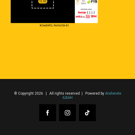
© Copyright 2026 | All rights reserved | Powered by
Atelierele
ILBAH
Facebook
Instagram
Tiktok