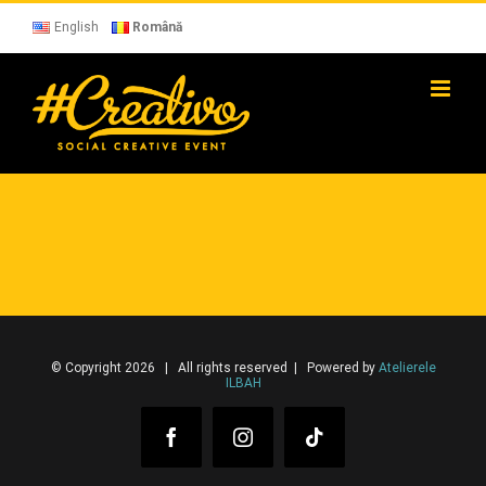
Skip
to
English
Română
content
© Copyright 2026 | All rights reserved | Powered by
Atelierele
ILBAH
Facebook
Instagram
Tiktok