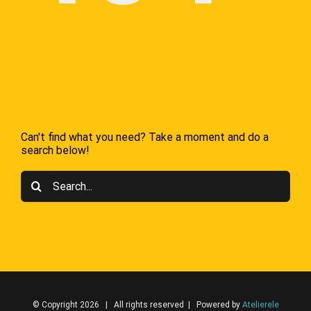
Helpful Links
Search Our Website
Can't find what you need? Take a moment and do a
search below!
Search
for:
© Copyright 2026 | All rights reserved | Powered by
Atelierele