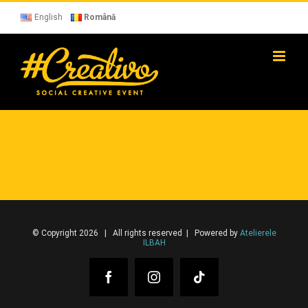
Skip
to
English
Română
content
© Copyright 2026 | All rights reserved | Powered by
Atelierele
ILBAH
Facebook
Instagram
Tiktok