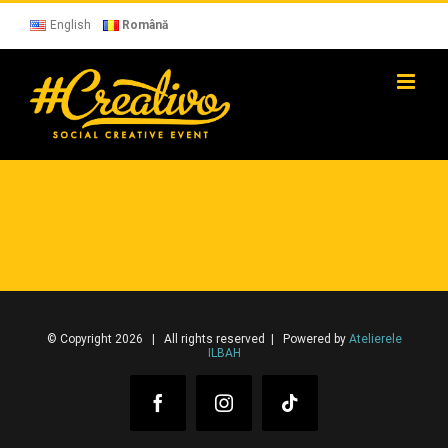
Skip
to
English
Română
content
© Copyright 2026 | All rights reserved | Powered by
Atelierele
ILBAH
Facebook
Instagram
Tiktok