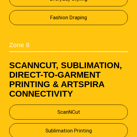
Fashion Draping
Zone 8
SCANNCUT, SUBLIMATION,
DIRECT-TO-GARMENT
PRINTING & ARTSPIRA
CONNECTIVITY
ScanNCut
Sublimation Printing