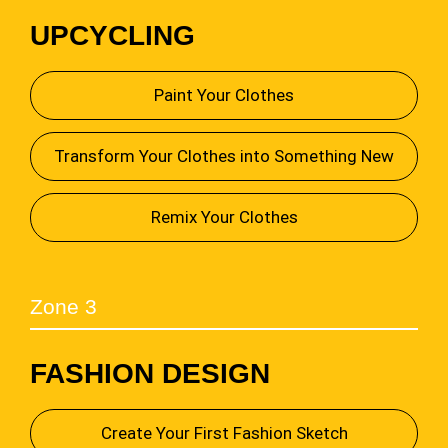
UPCYCLING
Paint Your Clothes
Transform Your Clothes into Something New
Remix Your Clothes
Zone 3
FASHION DESIGN
Create Your First Fashion Sketch