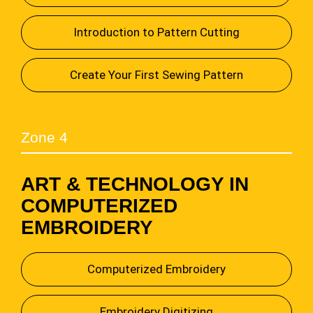
Introduction to Pattern Cutting
Create Your First Sewing Pattern
Zone 4
ART & TECHNOLOGY IN
COMPUTERIZED
EMBROIDERY
Computerized Embroidery
Embroidery Digitizing