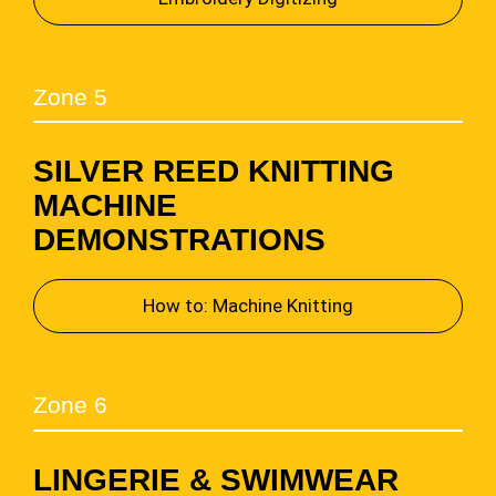
Zone 5
SILVER REED KNITTING
MACHINE
DEMONSTRATIONS
How to: Machine Knitting
Zone 6
LINGERIE & SWIMWEAR