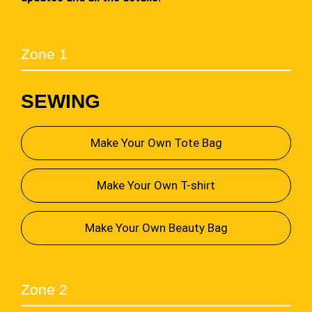
Zone 1
SEWING
Make Your Own Tote Bag
Make Your Own T-shirt
Make Your Own Beauty Bag
Zone 2