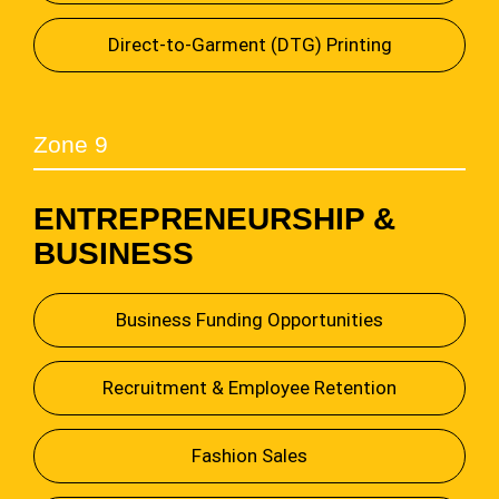
Direct-to-Garment (DTG) Printing
Zone 9
ENTREPRENEURSHIP &
BUSINESS
Business Funding Opportunities
Recruitment & Employee Retention
Fashion Sales