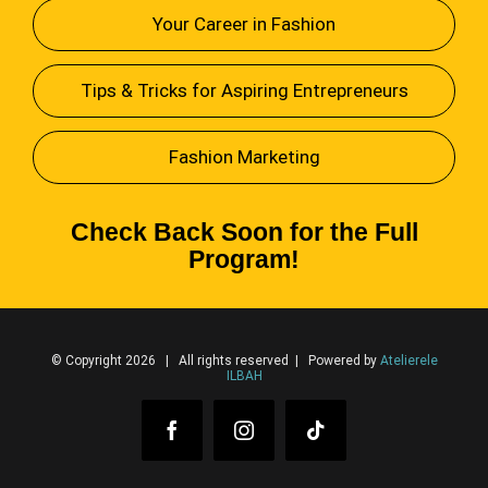
Your Career in Fashion
Tips & Tricks for Aspiring Entrepreneurs
Fashion Marketing
Check Back Soon for the Full
Program!
© Copyright 2026 | All rights reserved | Powered by
Atelierele
ILBAH
Facebook
Instagram
Tiktok