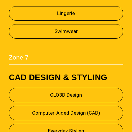
Lingerie
Swimwear
Zone 7
CAD DESIGN & STYLING
CLO3D Design
Computer-Aided Design (CAD)
Everyday Styling