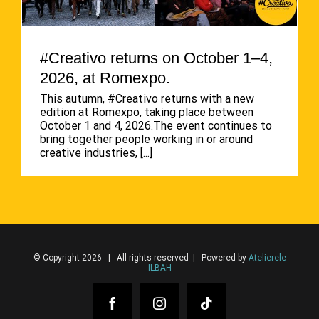
#Creativo returns on October 1–4,
2026, at Romexpo.
This autumn, #Creativo returns with a new
edition at Romexpo, taking place between
October 1 and 4, 2026.The event continues to
bring together people working in or around
creative industries,
[...]
© Copyright 2026 | All rights reserved | Powered by
Atelierele
ILBAH
Facebook
Instagram
Tiktok