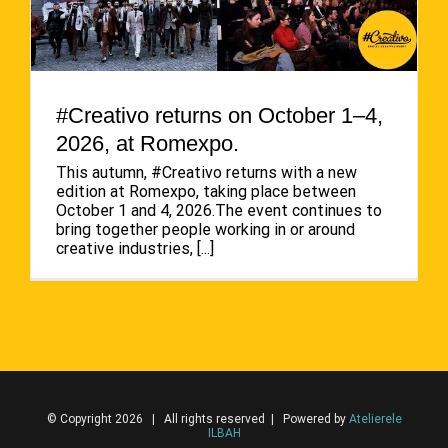
#Creativo returns on October 1–4,
2026, at Romexpo.
This autumn, #Creativo returns with a new
edition at Romexpo, taking place between
October 1 and 4, 2026.The event continues to
bring together people working in or around
creative industries,
[...]
© Copyright 2026 | All rights reserved | Powered by
Atelierele
ILBAH