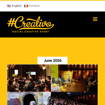
Skip
to
English
Română
content
June 2026